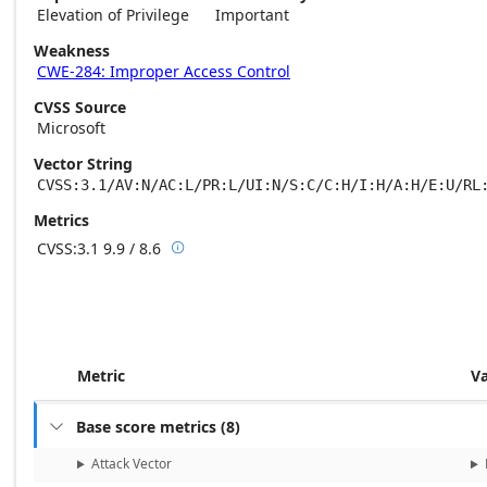
Elevation of Privilege
Important
Weakness
CWE-284: Improper Access Control
CVSS Source
Microsoft
Vector String
CVSS:3.1/AV:N/AC:L/PR:L/UI:N/S:C/C:H/I:H/A:H/E:U/RL
Metrics
CVSS:3.1
9.9 / 8.6

Base score metrics: 9.9 / Temporal score m
Metric
V
Base score metrics
(
8
)

Attack Vector