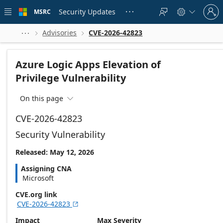
Skip to
Sign
main
Security Updates
MSRC





in
content
to
your
Advisories
CVE-2026-42823



account
Azure Logic Apps Elevation of
Privilege Vulnerability
On this page

CVE-2026-42823
Security Vulnerability
Released: May 12, 2026
Assigning CNA
Microsoft
CVE.org link
CVE-2026-42823

Impact
Max Severity