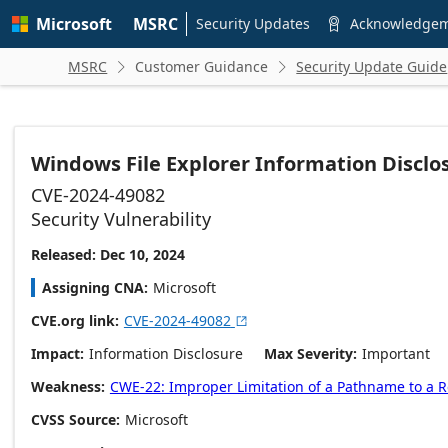
Skip to
Microsoft
MSRC
main
Security Updates
Acknowledge

content
MSRC
Customer Guidance
Security Update Guide


Windows File Explorer Information Disclos
CVE-2024-49082
Security Vulnerability
Released: Dec 10, 2024
Assigning CNA
Microsoft
CVE.org link
CVE-2024-49082

Impact
Information Disclosure
Max Severity
Important
Weakness
CWE-22: Improper Limitation of a Pathname to a Res
CVSS Source
Microsoft