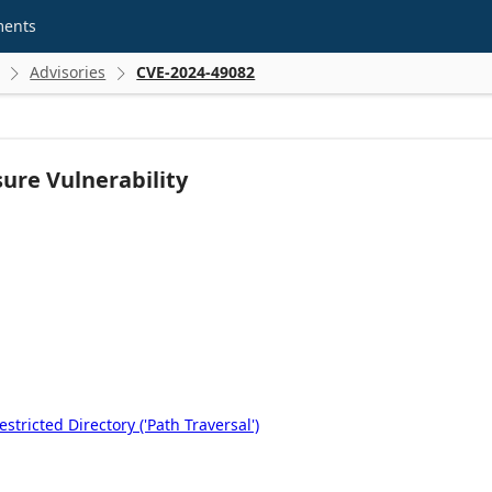
ments
Advisories
CVE-2024-49082


ure Vulnerability
tricted Directory ('Path Traversal')