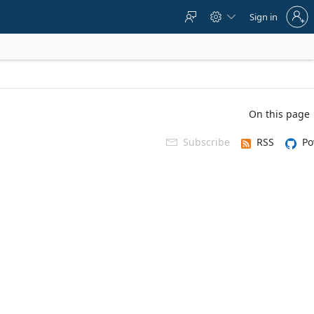
Sign
Sign in



in
to
your
account
On this page
Subscribe
RSS
Po
