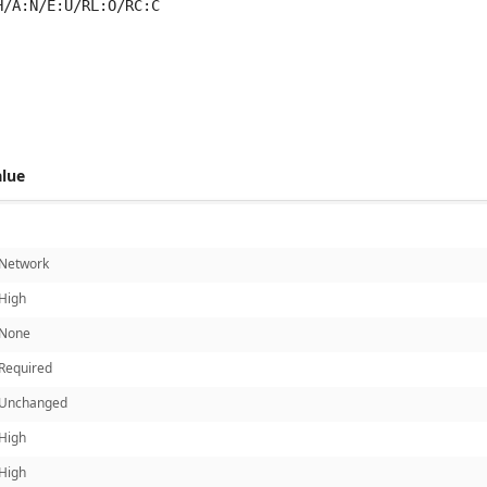
H/A:N/E:U/RL:O/RC:C
 score metrics: 5.9
alue
Network
High
None
Required
Unchanged
High
High