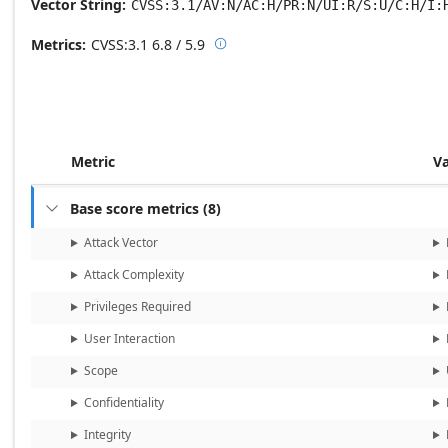
Vector String
CVSS:3.1/AV:N/AC:H/PR:N/UI:R/S:U/C:H/I:
Metrics
CVSS:3.1
6.8 / 5.9

Base score metrics: 6.8 / Temporal
Metric
V
Base score metrics
(
8
)

Attack Vector
Attack Complexity
Privileges Required
User Interaction
Scope
Confidentiality
Integrity