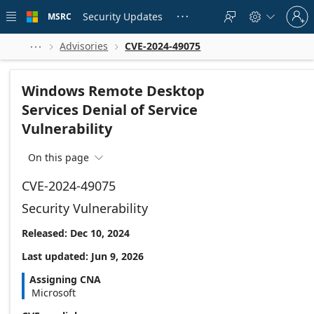
Skip to
Sign
main
Security Updates
MSRC





in
content
to
your
Advisories
CVE-2024-49075



account
Windows Remote Desktop
Services Denial of Service
Vulnerability
On this page

CVE-2024-49075
Security Vulnerability
Released: Dec 10, 2024
Last updated: Jun 9, 2026
Assigning CNA
Microsoft