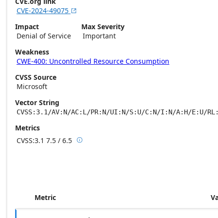
CVE.org link
CVE-2024-49075

Impact
Max Severity
Denial of Service
Important
Weakness
CWE-400: Uncontrolled Resource Consumption
CVSS Source
Microsoft
Vector String
CVSS:3.1/AV:N/AC:L/PR:N/UI:N/S:U/C:N/I:N/A:H/E:U/RL
Metrics
CVSS:3.1
7.5 / 6.5

Base score metrics: 7.5 / Temporal score m
Metric
V