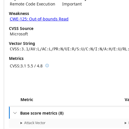
Remote Code Execution
Important
Weakness
CWE-125: Out-of-bounds Read
CVSS Source
Microsoft
Vector String
CVSS:3.1/AV:L/AC:L/PR:N/UI:R/S:U/C:N/I:N/A:H/E:U/RL
Metrics
CVSS:3.1
5.5 / 4.8

Base score metrics: 5.5 / Temporal score m
Metric
V
Base score metrics
(
8
)

Attack Vector