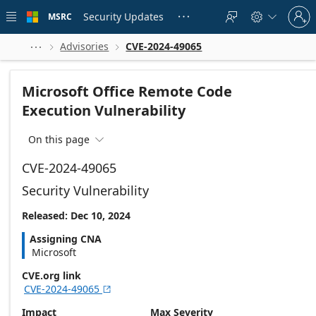
Skip to
Sign
main
Security Updates
MSRC





in
content
to
your
Advisories
CVE-2024-49065



account
Microsoft Office Remote Code
Execution Vulnerability
On this page

CVE-2024-49065
Security Vulnerability
Released: Dec 10, 2024
Assigning CNA
Microsoft
CVE.org link
CVE-2024-49065

Impact
Max Severity