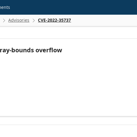
ments
Advisories
CVE-2022-35737


rray-bounds overflow