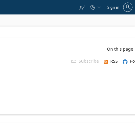
Sign
Sign in



in
to
your
account
On this page
Subscribe
RSS
Po
