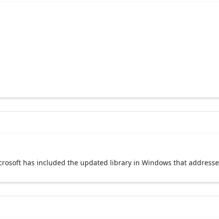
crosoft has included the updated library in Windows that addresses 