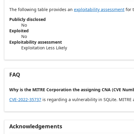
The following table provides an
exploitability assessment
for t
Publicly disclosed
No
Exploited
No
Exploitability assessment
Exploitation Less Likely
FAQ
Why is the MITRE Corporation the assigning CNA (CVE Numb
CVE-2022-35737
is regarding a vulnerability in SQLite. MITRE
Acknowledgements