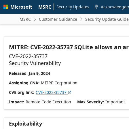
Skip to
Microsoft
MSRC
main
Security Updates
Acknowledge

content
MSRC
Customer Guidance
Security Update Guide


MITRE: CVE-2022-35737 SQLite allows an a
CVE-2022-35737
Security Vulnerability
Released: Jan 9, 2024
Assigning CNA
MITRE Corporation
CVE.org link
CVE-2022-35737

Impact
Remote Code Execution
Max Severity
Important
Exploitability