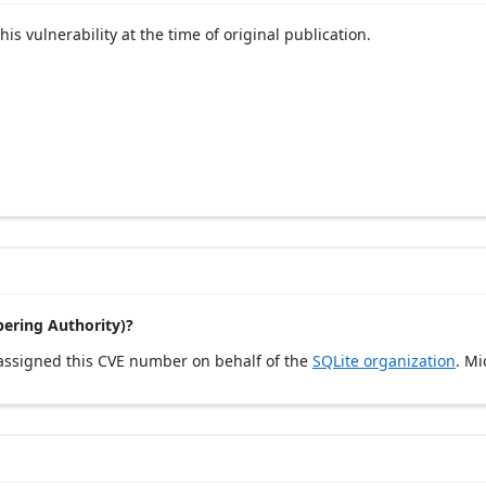
his vulnerability at the time of original publication.
ering Authority)?
 assigned this CVE number on behalf of the
SQLite organization
. Mi