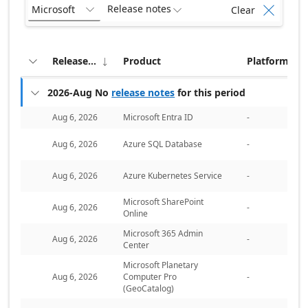
Release notes
Microsoft
Clear



Release date
Product
Platform


Collapse all groups
2026-Aug
No
release notes
for this period

Aug 6, 2026
Microsoft Entra ID
-
Aug 6, 2026
Azure SQL Database
-
Aug 6, 2026
Azure Kubernetes Service
-
Microsoft SharePoint
Aug 6, 2026
-
Online
Microsoft 365 Admin
Aug 6, 2026
-
Center
Microsoft Planetary
Aug 6, 2026
Computer Pro
-
(GeoCatalog)