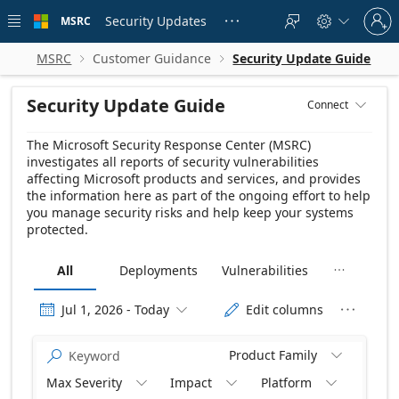
Skip to
Sign
main
Security Updates
MSRC





in
content
to
your
MSRC
Customer Guidance
Security Update Guide


account
Security Update Guide
Connect

The Microsoft Security Response Center (MSRC)
investigates all reports of security vulnerabilities
affecting Microsoft products and services, and provides
the information here as part of the ongoing effort to help
you manage security risks and help keep your systems
protected.
All
Deployments
Vulnerabilities

Release date Descending
Jul 1, 2026 - Today
Edit columns




Product Family


Max Severity
Impact
Platform


