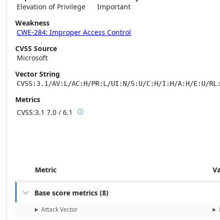
Elevation of Privilege
Important
Weakness
CWE-284: Improper Access Control
CVSS Source
Microsoft
Vector String
CVSS:3.1/AV:L/AC:H/PR:L/UI:N/S:U/C:H/I:H/A:H/E:U/RL
Metrics
CVSS:3.1
7.0 / 6.1

Base score metrics: 7.0 / Temporal score m
Metric
V
Base score metrics
(
8
)

Attack Vector