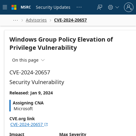
Skip to
Sign
main
Security Updates
MSRC





in
content
to
your
Advisories
CVE-2024-20657



account
Windows Group Policy Elevation of
Privilege Vulnerability
On this page

CVE-2024-20657
Security Vulnerability
Released: Jan 9, 2024
Assigning CNA
Microsoft
CVE.org link
CVE-2024-20657

Impact
Max Severity