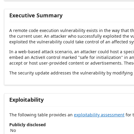
Executive Summary
A remote code execution vulnerability exists in the way that 
the current user. An attacker who successfully exploited the v
exploited the vulnerability could take control of an affected s
In a web-based attack scenario, an attacker could host a speci
embed an ActiveX control marked "safe for initialization" in 
accept or host user-provided content or advertisements. These 
The security update addresses the vulnerability by modifying
Exploitability
The following table provides an
exploitability assessment
for t
Publicly disclosed
No