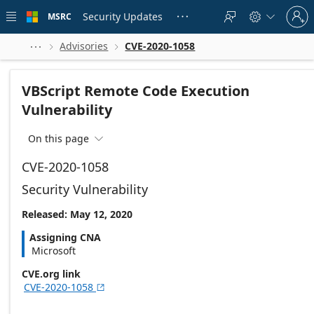
Skip to
Sign
main
Security Updates
MSRC





in
content
to
your
Advisories
CVE-2020-1058



account
VBScript Remote Code Execution
Vulnerability
On this page

CVE-2020-1058
Security Vulnerability
Released: May 12, 2020
Assigning CNA
Microsoft
CVE.org link
CVE-2020-1058
