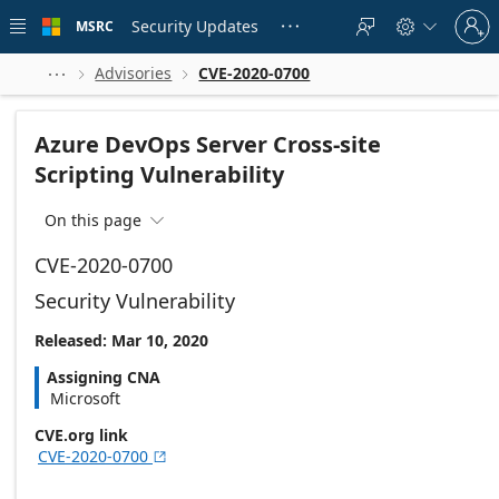
Skip to
Sign
main
Security Updates
MSRC





in
content
to
your
Advisories
CVE-2020-0700



account
Azure DevOps Server Cross-site
Scripting Vulnerability
On this page

CVE-2020-0700
Security Vulnerability
Released: Mar 10, 2020
Assigning CNA
Microsoft
CVE.org link
CVE-2020-0700
