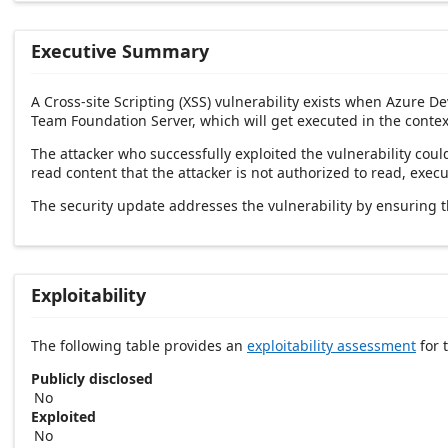
Executive Summary
A Cross-site Scripting (XSS) vulnerability exists when Azure D
Team Foundation Server, which will get executed in the contex
The attacker who successfully exploited the vulnerability could
read content that the attacker is not authorized to read, exec
The security update addresses the vulnerability by ensuring t
Exploitability
The following table provides an
exploitability assessment
for t
Publicly disclosed
No
Exploited
No