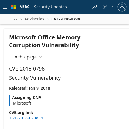
Skip to
Sign
main
Security Updates
MSRC





in
content
to
your
Advisories
CVE-2018-0798



account
Microsoft Office Memory
Corruption Vulnerability
On this page

CVE-2018-0798
Security Vulnerability
Released: Jan 9, 2018
Assigning CNA
Microsoft
CVE.org link
CVE-2018-0798
