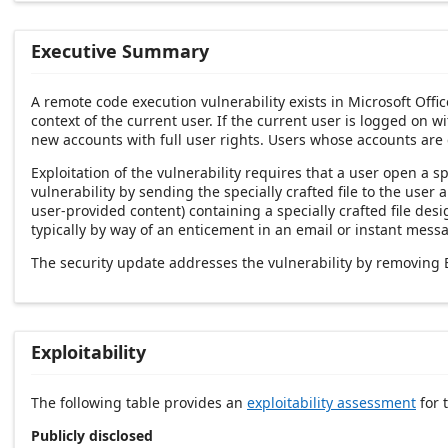
Executive Summary
A remote code execution vulnerability exists in Microsoft Offi
context of the current user. If the current user is logged on w
new accounts with full user rights. Users whose accounts are
Exploitation of the vulnerability requires that a user open a s
vulnerability by sending the specially crafted file to the use
user-provided content) containing a specially crafted file desi
typically by way of an enticement in an email or instant messa
The security update addresses the vulnerability by removing Eq
Exploitability
The following table provides an
exploitability assessment
for t
Publicly disclosed