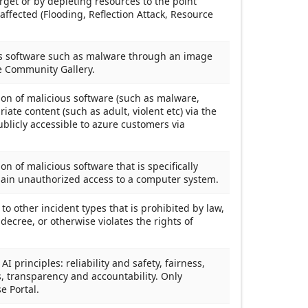
rget or by depleting resources to the point
 affected (Flooding, Reflection Attack, Resource
ous software such as malware through an image
he Community Gallery.
tion of malicious software (such as malware,
iate content (such as adult, violent etc) via the
licly accessible to azure customers via
ion of malicious software that is specifically
gain unauthorized access to a computer system.
g to other incident types that is prohibited by law,
decree, or otherwise violates the rights of
I principles: reliability and safety, fairness,
s, transparency and accountability. Only
e Portal.