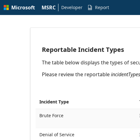
Skip to
Microsoft
MSRC
main
Developer
Report

content
Developer API Documentation | MSRC
Reportable Incident Types
The table below displays the types of secu
Please review the reportable
incidentType
Incident Type
Brute Force
Denial of Service