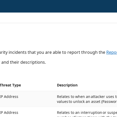
rity incidents that you are able to report through the
Repor
s
and their descriptions.
Threat Type
Description
IP Address
Relates to when an attacker uses tr
values to unlock an asset (Passwor
IP Address
Relates to an interruption or susp