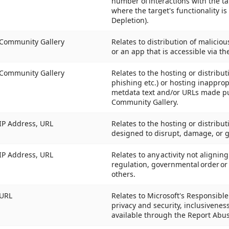
number of interactions with the ta
where the target's functionality is
Depletion).
Community Gallery
Relates to distribution of malici
or an app that is accessible via t
Community Gallery
Relates to the hosting or distribu
phishing etc.) or hosting inappropr
metdata text and/or URLs made pub
Community Gallery.
IP Address, URL
Relates to the hosting or distribut
designed to disrupt, damage, or 
IP Address, URL
Relates to any activity not alignin
regulation, governmental order or 
others.
URL
Relates to Microsoft's Responsible A
privacy and security, inclusivenes
available through the Report Abus