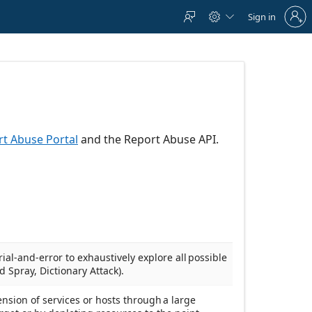
Sign
in
Sign in



to
your
account
t Abuse Portal
and the Report Abuse API.
ial-and-error to exhaustively explore all possible
d Spray, Dictionary Attack).
ension of services or hosts through a large