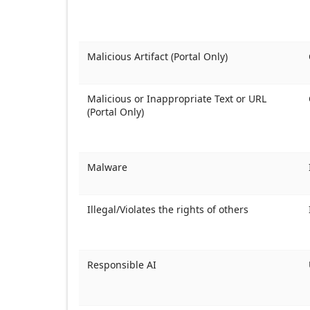
Malicious Artifact (Portal Only)
Malicious or Inappropriate Text or URL
(Portal Only)
Malware
Illegal/Violates the rights of others
Responsible AI