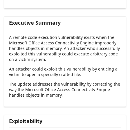
Executive Summary
A remote code execution vulnerability exists when the
Microsoft Office Access Connectivity Engine improperly
handles objects in memory. An attacker who successfully
exploited this vulnerability could execute arbitrary code
on a victim system.
An attacker could exploit this vulnerability by enticing a
victim to open a specially crafted file.
The update addresses the vulnerability by correcting the
way the Microsoft Office Access Connectivity Engine
handles objects in memory.
Exploitability