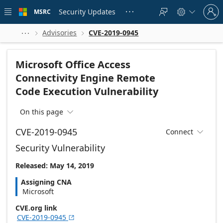
Skip to
Sign
main
Security Updates
MSRC





in
content
to
your
Advisories
CVE-2019-0945



account
Microsoft Office Access
Connectivity Engine Remote
Code Execution Vulnerability
On this page

CVE-2019-0945
Connect

Security Vulnerability
Released: May 14, 2019
Assigning CNA
Microsoft
CVE.org link
CVE-2019-0945
