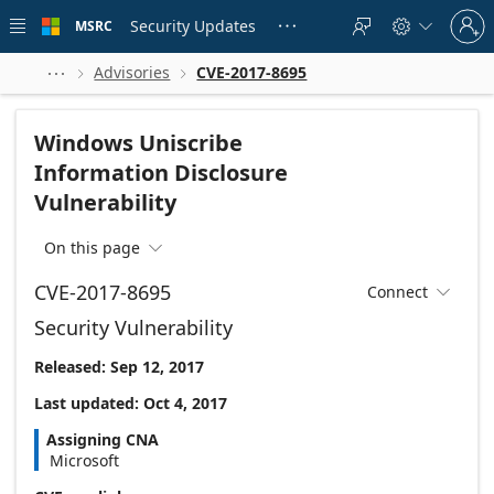
Skip to
Sign
main
Security Updates
MSRC





in
content
to
your
Advisories
CVE-2017-8695



account
Windows Uniscribe
Information Disclosure
Vulnerability
On this page

CVE-2017-8695
Connect

Security Vulnerability
Released: Sep 12, 2017
Last updated: Oct 4, 2017
Assigning CNA
Microsoft