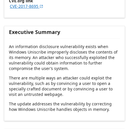
CVE.org link
CVE-2017-8695

Executive Summary
An information disclosure vulnerability exists when
Windows Uniscribe improperly discloses the contents of
its memory. An attacker who successfully exploited the
vulnerability could obtain information to further
compromise the user’s system.
There are multiple ways an attacker could exploit the
vulnerability, such as by convincing a user to open a
specially crafted document or by convincing a user to
visit an untrusted webpage.
The update addresses the vulnerability by correcting
how Windows Uniscribe handles objects in memory.