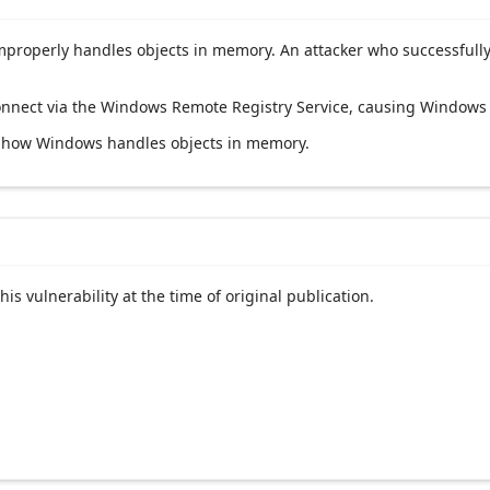
roperly handles objects in memory. An attacker who successfully e
 connect via the Windows Remote Registry Service, causing Windows 
ng how Windows handles objects in memory.
his vulnerability at the time of original publication.