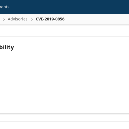
ments
Advisories
CVE-2019-0856


ility