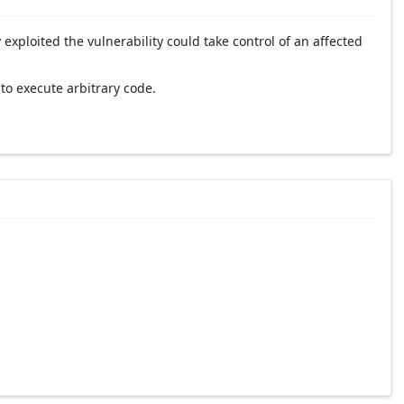
xploited the vulnerability could take control of an affected
to execute arbitrary code.