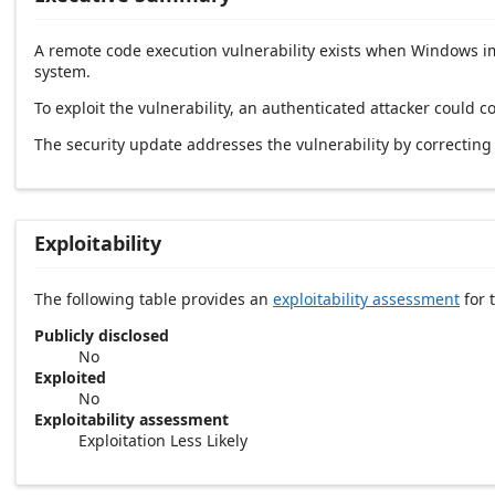
A remote code execution vulnerability exists when Windows imp
system.
To exploit the vulnerability, an authenticated attacker could
The security update addresses the vulnerability by correcti
Exploitability
The following table provides an
exploitability assessment
for t
Publicly disclosed
No
Exploited
No
Exploitability assessment
Exploitation Less Likely