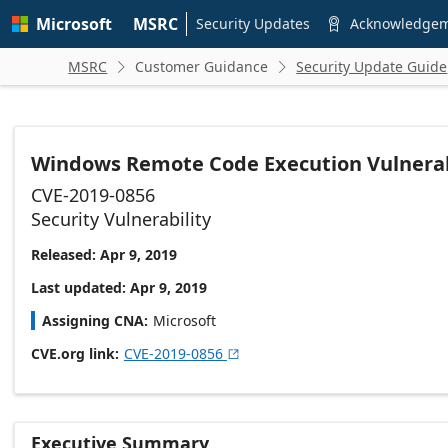
Skip to
Microsoft
MSRC
main
Security Updates
Acknowledge

content
MSRC
Customer Guidance
Security Update Guide


Windows Remote Code Execution Vulnerab
CVE-2019-0856
Security Vulnerability
Released: Apr 9, 2019
Last updated: Apr 9, 2019
Assigning CNA
Microsoft
CVE.org link
CVE-2019-0856

Executive Summary