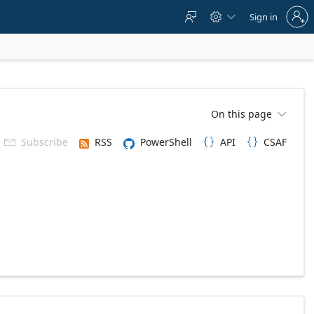
Sign
Sign in



in
to
your
account
On this page

Subscribe
RSS
PowerShell
API
CSAF


