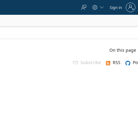
Sign
Sign in



in
to
your
account
On this page
Subscribe
RSS
Po
