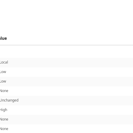
 score metrics: 4.8
alue
Local
Low
Low
None
Unchanged
High
None
None