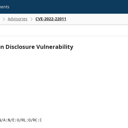
ments
Advisories
CVE-2022-22011


Disclosure Vulnerability
N/A:N/E:U/RL:O/RC:C