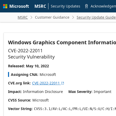
Skip to
Microsoft
MSRC
main
Security Updates
Acknowledge

content
MSRC
Customer Guidance
Security Update Guide


Windows Graphics Component Information 
CVE-2022-22011
Security Vulnerability
Released: May 10, 2022
Assigning CNA
Microsoft
CVE.org link
CVE-2022-22011

Impact
Information Disclosure
Max Severity
Important
CVSS Source
Microsoft
Vector String
CVSS:3.1/AV:L/AC:L/PR:L/UI:N/S:U/C:H/I: