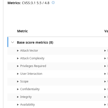
Metrics
CVSS:3.1
5.5 / 4.8

Base score metrics: 5.5 / Temporal
Metric
V
Base score metrics
(
8
)

Attack Vector
Attack Complexity
Privileges Required
User Interaction
Scope
Confidentiality
Integrity
Availability