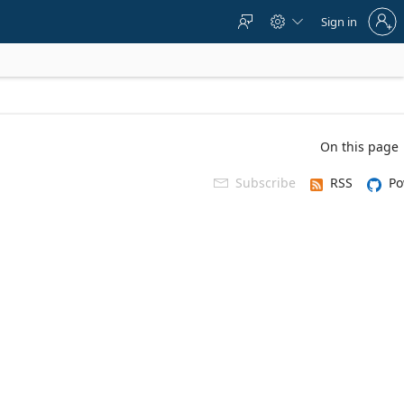
Sign
Sign in



in
to
your
account
On this page
Subscribe
RSS
Po
