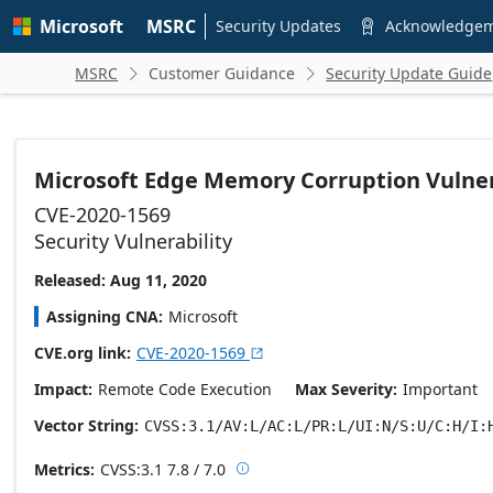
Skip to
Microsoft
MSRC
main
Security Updates
Acknowledge

content
MSRC
Customer Guidance
Security Update Guide


Microsoft Edge Memory Corruption Vulner
CVE-2020-1569
Security Vulnerability
Released: Aug 11, 2020
Assigning CNA
Microsoft
CVE.org link
CVE-2020-1569

Impact
Remote Code Execution
Max Severity
Important
Vector String
CVSS:3.1/AV:L/AC:L/PR:L/UI:N/S:U/C:H/I:
Metrics
CVSS:3.1
7.8 / 7.0

Base score metrics: 7.8 / Temporal