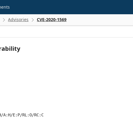
ments
Advisories
CVE-2020-1569


ability
H/A:H/E:P/RL:O/RC:C
 score metrics: 7.0