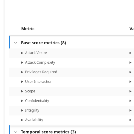
Metric
V
Base score metrics
(
8
)

Attack Vector
Attack Complexity
Privileges Required
User Interaction
Scope
Confidentiality
Integrity
Availability
Temporal score metrics
(
3
)
