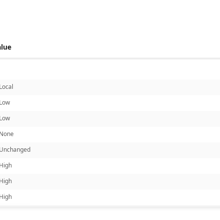
alue
Local
Low
Low
None
Unchanged
High
High
High