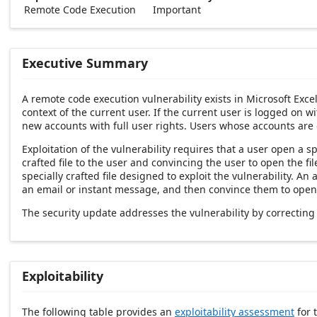
Remote Code Execution
Important
Executive Summary
A remote code execution vulnerability exists in Microsoft Exce
context of the current user. If the current user is logged on w
new accounts with full user rights. Users whose accounts are
Exploitation of the vulnerability requires that a user open a sp
crafted file to the user and convincing the user to open the f
specially crafted file designed to exploit the vulnerability. An
an email or instant message, and then convince them to open th
The security update addresses the vulnerability by correctin
Exploitability
The following table provides an
exploitability assessment
for t