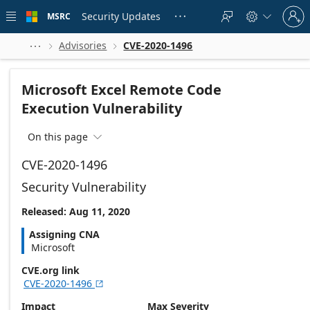
Skip to
Sign
main
Security Updates
MSRC





in
content
to
your
Advisories
CVE-2020-1496



account
Microsoft Excel Remote Code
Execution Vulnerability
On this page

CVE-2020-1496
Security Vulnerability
Released: Aug 11, 2020
Assigning CNA
Microsoft
CVE.org link
CVE-2020-1496

Impact
Max Severity