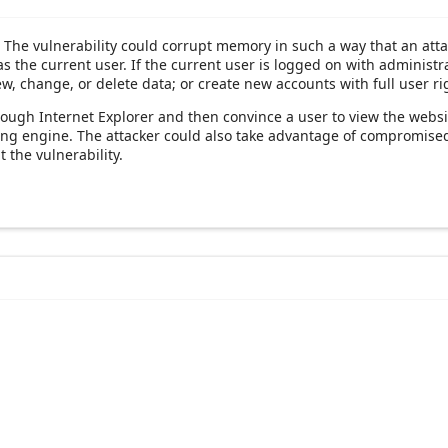
. The vulnerability could corrupt memory in such a way that an atta
s the current user. If the current user is logged on with administra
ew, change, or delete data; or create new accounts with full user ri
hrough Internet Explorer and then convince a user to view the websi
ering engine. The attacker could also take advantage of compromis
 the vulnerability.