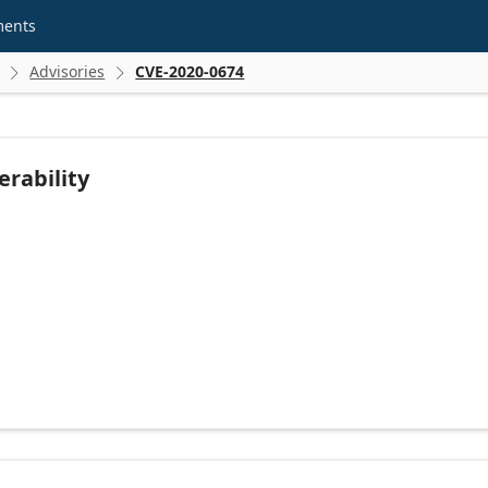
ments
Advisories
CVE-2020-0674


rability