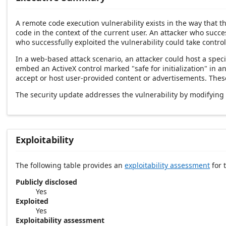
A remote code execution vulnerability exists in the way that 
code in the context of the current user. An attacker who succes
who successfully exploited the vulnerability could take control
In a web-based attack scenario, an attacker could host a speci
embed an ActiveX control marked "safe for initialization" in 
accept or host user-provided content or advertisements. These 
The security update addresses the vulnerability by modifying
Exploitability
The following table provides an
exploitability assessment
for t
Publicly disclosed
Yes
Exploited
Yes
Exploitability assessment