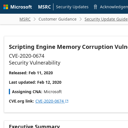
Skip to
Microsoft
MSRC
main
Security Updates
Acknowledge

content
MSRC
Customer Guidance
Security Update Guide


Scripting Engine Memory Corruption Vulne
CVE-2020-0674
Security Vulnerability
Released: Feb 11, 2020
Last updated: Feb 12, 2020
Assigning CNA
Microsoft
CVE.org link
CVE-2020-0674

Executive Summary