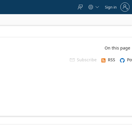
Sign
Sign in



in
to
your
account
On this page
Subscribe
RSS
Po
