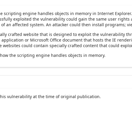
the scripting engine handles objects in memory in Internet Explorer
sfully exploited the vulnerability could gain the same user rights a
 of an affected system. An attacker could then install programs; vi
ally crafted website that is designed to exploit the vulnerability t
an application or Microsoft Office document that hosts the IE rend
websites could contain specially crafted content that could exploit
 how the scripting engine handles objects in memory.
his vulnerability at the time of original publication.