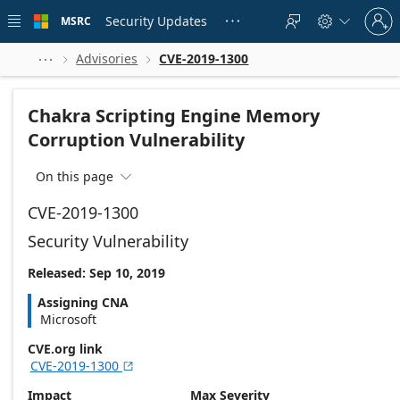
Skip to
Sign
main
Security Updates
MSRC





in
content
to
your
Advisories
CVE-2019-1300



account
Chakra Scripting Engine Memory
Corruption Vulnerability
On this page

CVE-2019-1300
Security Vulnerability
Released: Sep 10, 2019
Assigning CNA
Microsoft
CVE.org link
CVE-2019-1300

Impact
Max Severity