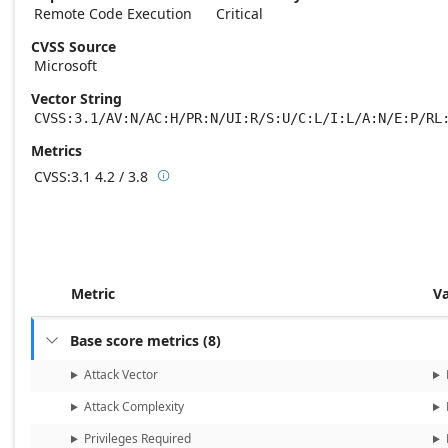
Remote Code Execution
Critical
CVSS Source
Microsoft
Vector String
CVSS:3.1/AV:N/AC:H/PR:N/UI:R/S:U/C:L/I:L/A:N/E:P/RL
Metrics
CVSS:3.1
4.2 / 3.8

Base score metrics: 4.2 / Temporal score m
Metric
V
Base score metrics
(
8
)

Attack Vector
Attack Complexity
Privileges Required