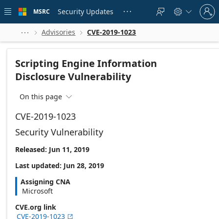
Skip to
Sign
main
Security Updates
MSRC





in
content
to
your
Advisories
CVE-2019-1023



account
Scripting Engine Information
Disclosure Vulnerability
On this page

CVE-2019-1023
Security Vulnerability
Released: Jun 11, 2019
Last updated: Jun 28, 2019
Assigning CNA
Microsoft
CVE.org link
CVE-2019-1023
