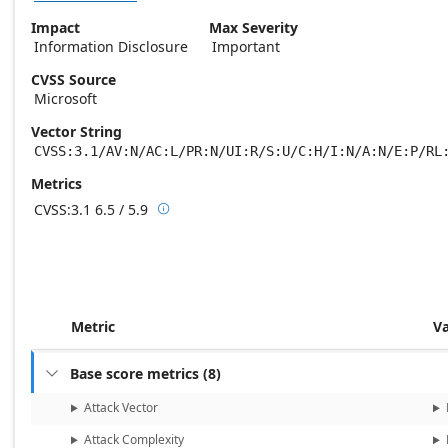
Impact
Max Severity
Information Disclosure
Important
CVSS Source
Microsoft
Vector String
CVSS:3.1/AV:N/AC:L/PR:N/UI:R/S:U/C:H/I:N/A:N/E:P/RL
Metrics
CVSS:3.1
6.5 / 5.9

Base score metrics: 6.5 / Temporal score m
Metric
V
Base score metrics
(
8
)

Attack Vector
Attack Complexity