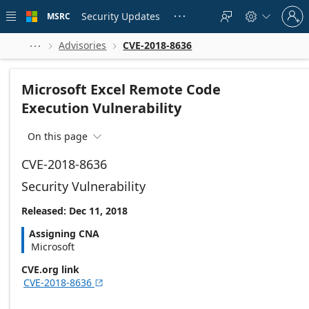
Skip to
Sign
main
Security Updates
MSRC





in
content
to
your
Advisories
CVE-2018-8636



account
Microsoft Excel Remote Code
Execution Vulnerability
On this page

CVE-2018-8636
Security Vulnerability
Released: Dec 11, 2018
Assigning CNA
Microsoft
CVE.org link
CVE-2018-8636
