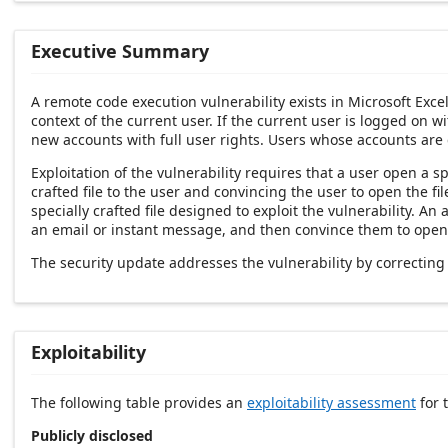
Executive Summary
A remote code execution vulnerability exists in Microsoft Exce
context of the current user. If the current user is logged on w
new accounts with full user rights. Users whose accounts are
Exploitation of the vulnerability requires that a user open a sp
crafted file to the user and convincing the user to open the f
specially crafted file designed to exploit the vulnerability. An
an email or instant message, and then convince them to open th
The security update addresses the vulnerability by correctin
Exploitability
The following table provides an
exploitability assessment
for t
Publicly disclosed