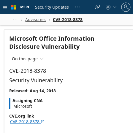
Skip to
Sign
main
Security Updates
MSRC





in
content
to
your
Advisories
CVE-2018-8378



account
Microsoft Office Information
Disclosure Vulnerability
On this page

CVE-2018-8378
Security Vulnerability
Released: Aug 14, 2018
Assigning CNA
Microsoft
CVE.org link
CVE-2018-8378
