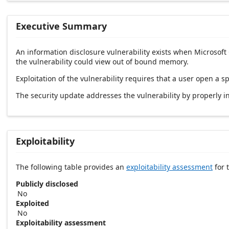
Executive Summary
An information disclosure vulnerability exists when Microsoft
the vulnerability could view out of bound memory.
Exploitation of the vulnerability requires that a user open a sp
The security update addresses the vulnerability by properly ini
Exploitability
The following table provides an
exploitability assessment
for t
Publicly disclosed
No
Exploited
No
Exploitability assessment