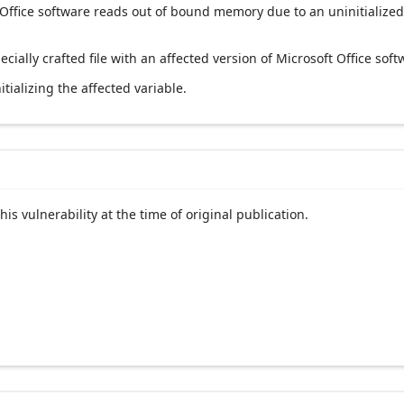
 Office software reads out of bound memory due to an uninitialized
ecially crafted file with an affected version of Microsoft Office soft
tializing the affected variable.
his vulnerability at the time of original publication.