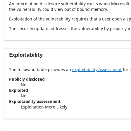
An information disclosure vulnerability exists when Microsoft
the vulnerability could view out of bound memory.
Exploitation of the vulnerability requires that a user open a sp
The security update addresses the vulnerability by properly ini
Exploitability
The following table provides an
exploitability assessment
for t
Publicly disclosed
No
Exploited
No
Exploitability assessment
Exploitation More Likely