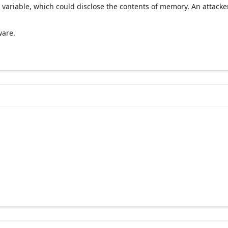
 variable, which could disclose the contents of memory. An attacke
ware.