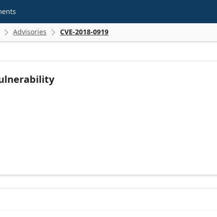
ments
Advisories
CVE-2018-0919


ulnerability