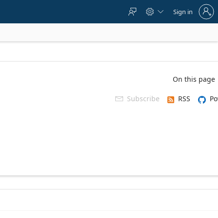
Sign
Sign in



in
to
your
account
On this page
Subscribe
RSS
Po
