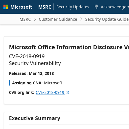
Skip to
Microsoft
MSRC
main
Security Updates
Acknowledge

content
MSRC
Customer Guidance
Security Update Guide


Microsoft Office Information Disclosure V
CVE-2018-0919
Security Vulnerability
Released: Mar 13, 2018
Assigning CNA
Microsoft
CVE.org link
CVE-2018-0919

Executive Summary