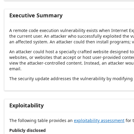
Executive Summary
A remote code execution vulnerability exists when Internet Ex
the current user. An attacker who successfully exploited the vu
an affected system. An attacker could then install programs; v
An attacker could host a specially crafted website designed t
websites, or websites that accept or host user-provided conten
view the attacker-controlled content. Instead, an attacker wou
email.
The security update addresses the vulnerability by modifying
Exploitability
The following table provides an
exploitability assessment
for t
Publicly disclosed