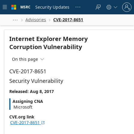
Skip to
Sign
main
Security Updates
MSRC





in
content
to
your
Advisories
CVE-2017-8651



account
Internet Explorer Memory
Corruption Vulnerability
On this page

CVE-2017-8651
Security Vulnerability
Released: Aug 8, 2017
Assigning CNA
Microsoft
CVE.org link
CVE-2017-8651
