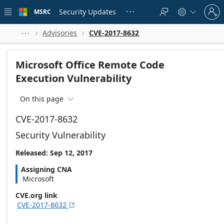
Skip to
Sign
main
Security Updates
MSRC





in
content
to
your
Advisories
CVE-2017-8632



account
Microsoft Office Remote Code
Execution Vulnerability
On this page

CVE-2017-8632
Security Vulnerability
Released: Sep 12, 2017
Assigning CNA
Microsoft
CVE.org link
CVE-2017-8632
