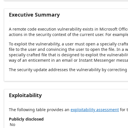
Executive Summary
A remote code execution vulnerability exists in Microsoft Offic
actions in the security context of the current user. For examp
To exploit the vulnerability, a user must open a specially craft
file to the user and convincing the user to open the file. In 
specially crafted file that is designed to exploit the vulnerabi
way of an enticement in an email or Instant Messenger message
The security update addresses the vulnerability by correcting
Exploitability
The following table provides an
exploitability assessment
for t
Publicly disclosed
No