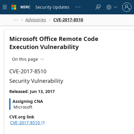
Skip to
Sign
main
Security Updates
MSRC





in
content
to
your
Advisories
CVE-2017-8510



account
Microsoft Office Remote Code
Execution Vulnerability
On this page

CVE-2017-8510
Security Vulnerability
Released: Jun 13, 2017
Assigning CNA
Microsoft
CVE.org link
CVE-2017-8510
