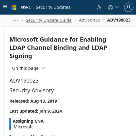
Skip to
Sign
main
Security Updates
MSRC





in
content
to
your
Advisories
ADV190023
Security Update Guide




account
Microsoft Guidance for Enabling
LDAP Channel Binding and LDAP
Signing
On this page

ADV190023
Security Advisory
Released: Aug 13, 2019
Last updated: Jan 9, 2024
Assigning CNA
Microsoft