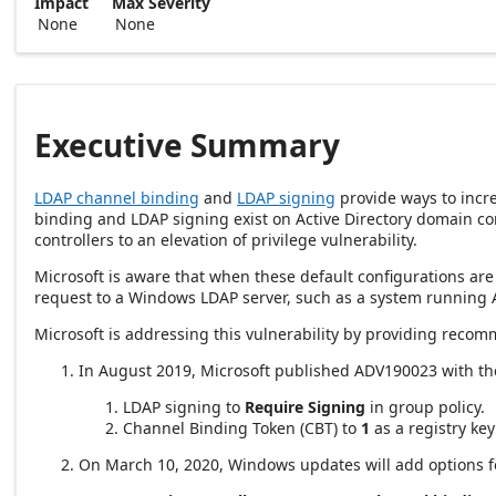
Impact
Max Severity
None
None
Executive Summary
LDAP channel binding
and
LDAP signing
provide ways to incre
binding and LDAP signing exist on Active Directory domain co
controllers to an elevation of privilege vulnerability.
Microsoft is aware that when these default configurations are 
request to a Windows LDAP server, such as a system running 
Microsoft is addressing this vulnerability by providing recom
In August 2019, Microsoft published ADV190023 with th
LDAP signing to
Require Signing
in group policy.
Channel Binding Token (CBT) to
1
as a registry key
On March 10, 2020, Windows updates will add options fo