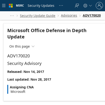
Skip to
Sign
main
Security Updates
MSRC





in
content
to
your
Advisories
ADV170020
Security Update Guide




account
Microsoft Office Defense in Depth
Update
On this page

ADV170020
Security Advisory
Released: Nov 14, 2017
Last updated: Nov 28, 2017
Assigning CNA
Microsoft