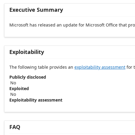
Executive Summary
Microsoft has released an update for Microsoft Office that p
Exploitability
The following table provides an
exploitability assessment
for t
Publicly disclosed
No
Exploited
No
Exploitability assessment
FAQ