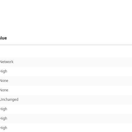
 score metrics: 7.3
alue
Network
High
None
None
Unchanged
High
High
High