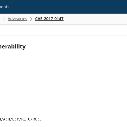
ments
Advisories
CVE-2017-0147


erability
H/A:H/E:P/RL:O/RC:C