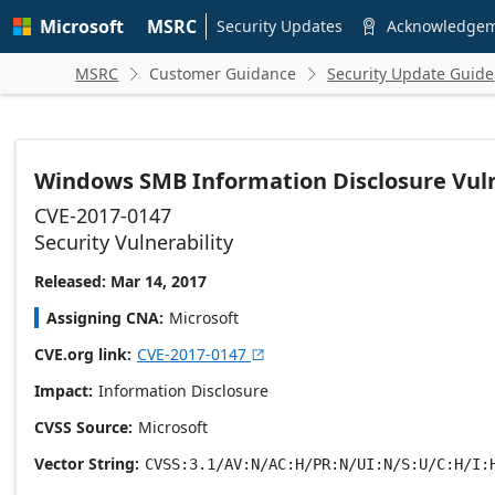
Skip to
Microsoft
MSRC
main
Security Updates
Acknowledge

content
MSRC
Customer Guidance
Security Update Guide


Windows SMB Information Disclosure Vuln
CVE-2017-0147
Security Vulnerability
Released: Mar 14, 2017
Assigning CNA
Microsoft
CVE.org link
CVE-2017-0147

Impact
Information Disclosure
CVSS Source
Microsoft
Vector String
CVSS:3.1/AV:N/AC:H/PR:N/UI:N/S:U/C:H/I: