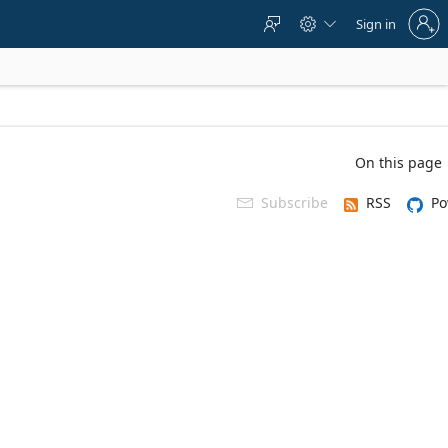
Sign
Sign in



in
to
your
account
On this page
Subscribe
RSS
Po
