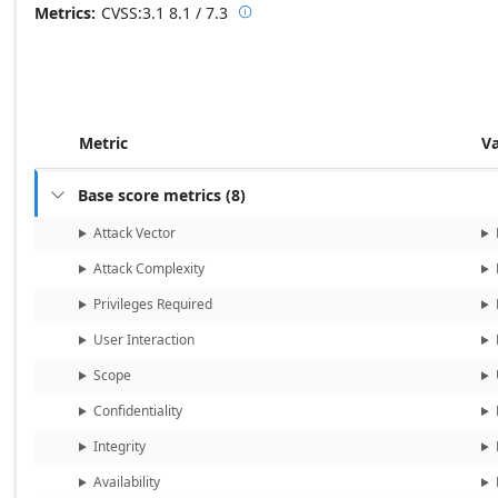
Metrics
CVSS:3.1
8.1 / 7.3

Base score metrics: 8.1 / Temporal
Metric
V
Base score metrics
(
8
)

Attack Vector
Attack Complexity
Privileges Required
User Interaction
Scope
Confidentiality
Integrity
Availability