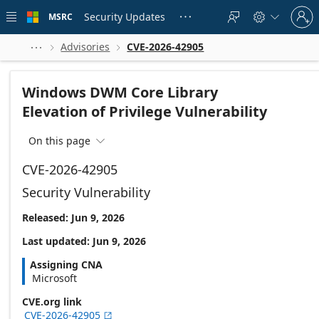
Skip to
Sign
main
Security Updates
MSRC





in
content
to
your
Advisories
CVE-2026-42905



account
Windows DWM Core Library
Elevation of Privilege Vulnerability
On this page

CVE-2026-42905
Security Vulnerability
Released: Jun 9, 2026
Last updated: Jun 9, 2026
Assigning CNA
Microsoft
CVE.org link
CVE-2026-42905
