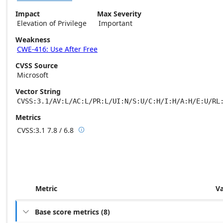
Impact
Max Severity
Elevation of Privilege
Important
Weakness
CWE-416: Use After Free
CVSS Source
Microsoft
Vector String
CVSS:3.1/AV:L/AC:L/PR:L/UI:N/S:U/C:H/I:H/A:H/E:U/RL
Metrics
CVSS:3.1
7.8 / 6.8

Base score metrics: 7.8 / Temporal score m
Metric
V
Base score metrics
(
8
)
