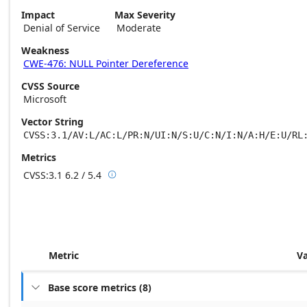
Impact
Max Severity
Denial of Service
Moderate
Weakness
CWE-476: NULL Pointer Dereference
CVSS Source
Microsoft
Vector String
CVSS:3.1/AV:L/AC:L/PR:N/UI:N/S:U/C:N/I:N/A:H/E:U/RL
Metrics
CVSS:3.1
6.2 / 5.4

Base score metrics: 6.2 / Temporal score m
Metric
V
Base score metrics
(
8
)
