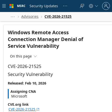
Skip to
Sign
main
Security Updates
MSRC





in
content
to
your
Advisories
CVE-2026-21525



account
Windows Remote Access
Connection Manager Denial of
Service Vulnerability
On this page

CVE-2026-21525
Security Vulnerability
Released: Feb 10, 2026
Assigning CNA
Microsoft
CVE.org link
CVE-2026-21525
