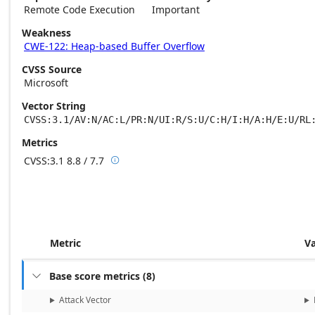
Remote Code Execution
Important
Weakness
CWE-122: Heap-based Buffer Overflow
CVSS Source
Microsoft
Vector String
CVSS:3.1/AV:N/AC:L/PR:N/UI:R/S:U/C:H/I:H/A:H/E:U/RL
Metrics
CVSS:3.1
8.8 / 7.7

Base score metrics: 8.8 / Temporal score m
Metric
V
Base score metrics
(
8
)

Attack Vector