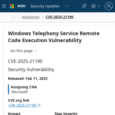
Skip to
Sign
main
Security Updates
MSRC





in
content
to
your
Advisories
CVE-2025-21190



account
Windows Telephony Service Remote
Code Execution Vulnerability
On this page

CVE-2025-21190
Security Vulnerability
Released: Feb 11, 2025
Assigning CNA
Microsoft
CVE.org link
CVE-2025-21190

Impact
Max Severity