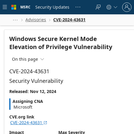
Skip to
Sign
main
Security Updates
MSRC





in
content
to
your
Advisories
CVE-2024-43631



account
Windows Secure Kernel Mode
Elevation of Privilege Vulnerability
On this page

CVE-2024-43631
Security Vulnerability
Released: Nov 12, 2024
Assigning CNA
Microsoft
CVE.org link
CVE-2024-43631

Impact
Max Severity