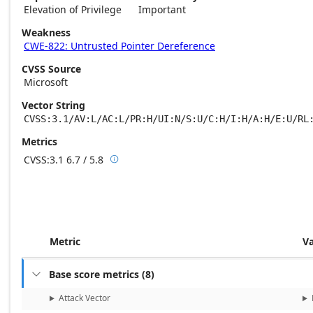
Elevation of Privilege
Important
Weakness
CWE-822: Untrusted Pointer Dereference
CVSS Source
Microsoft
Vector String
CVSS:3.1/AV:L/AC:L/PR:H/UI:N/S:U/C:H/I:H/A:H/E:U/RL
Metrics
CVSS:3.1
6.7 / 5.8

Base score metrics: 6.7 / Temporal score m
Metric
V
Base score metrics
(
8
)

Attack Vector