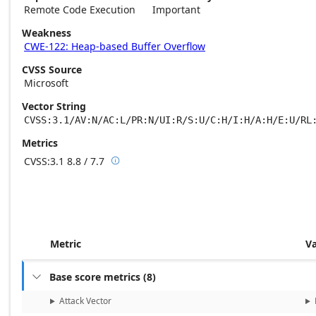
Remote Code Execution
Important
Weakness
CWE-122: Heap-based Buffer Overflow
CVSS Source
Microsoft
Vector String
CVSS:3.1/AV:N/AC:L/PR:N/UI:R/S:U/C:H/I:H/A:H/E:U/RL
Metrics
CVSS:3.1
8.8 / 7.7

Base score metrics: 8.8 / Temporal score m
Metric
V
Base score metrics
(
8
)

Attack Vector