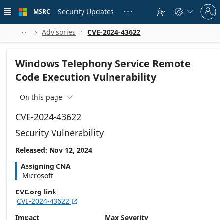
Skip to
Sign
main
Security Updates
MSRC





in
content
to
your
Advisories
CVE-2024-43622



account
Windows Telephony Service Remote
Code Execution Vulnerability
On this page

CVE-2024-43622
Security Vulnerability
Released: Nov 12, 2024
Assigning CNA
Microsoft
CVE.org link
CVE-2024-43622

Impact
Max Severity