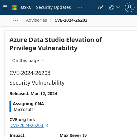
Skip to
Sign
main
Security Updates
MSRC





in
content
to
your
Advisories
CVE-2024-26203



account
Azure Data Studio Elevation of
Privilege Vulnerability
On this page

CVE-2024-26203
Security Vulnerability
Released: Mar 12, 2024
Assigning CNA
Microsoft
CVE.org link
CVE-2024-26203

Impact
Max Severity