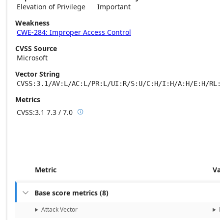
Elevation of Privilege
Important
Weakness
CWE-284: Improper Access Control
CVSS Source
Microsoft
Vector String
CVSS:3.1/AV:L/AC:L/PR:L/UI:R/S:U/C:H/I:H/A:H/E:H/RL
Metrics
CVSS:3.1
7.3 / 7.0

Base score metrics: 7.3 / Temporal score m
Metric
V
Base score metrics
(
8
)

Attack Vector