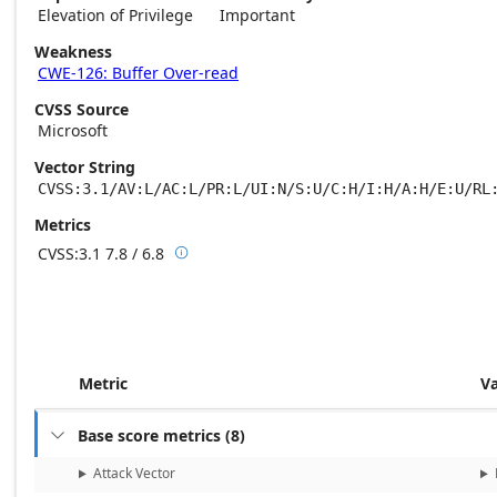
Elevation of Privilege
Important
Weakness
CWE-126: Buffer Over-read
CVSS Source
Microsoft
Vector String
CVSS:3.1/AV:L/AC:L/PR:L/UI:N/S:U/C:H/I:H/A:H/E:U/RL
Metrics
CVSS:3.1
7.8 / 6.8

Base score metrics: 7.8 / Temporal score m
Metric
V
Base score metrics
(
8
)

Attack Vector