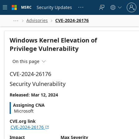
Skip to
Sign
main
Security Updates
MSRC





in
content
to
your
Advisories
CVE-2024-26176



account
Windows Kernel Elevation of
Privilege Vulnerability
On this page

CVE-2024-26176
Security Vulnerability
Released: Mar 12, 2024
Assigning CNA
Microsoft
CVE.org link
CVE-2024-26176

Impact
Max Severity