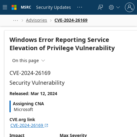
Skip to
Sign
main
Security Updates
MSRC





in
content
to
your
Advisories
CVE-2024-26169



account
Windows Error Reporting Service
Elevation of Privilege Vulnerability
On this page

CVE-2024-26169
Security Vulnerability
Released: Mar 12, 2024
Assigning CNA
Microsoft
CVE.org link
CVE-2024-26169

Impact
Max Severity