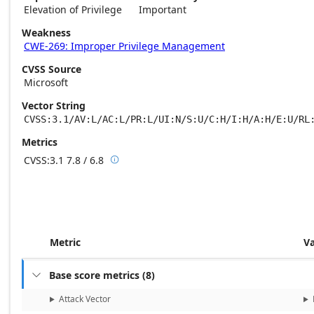
Elevation of Privilege
Important
Weakness
CWE-269: Improper Privilege Management
CVSS Source
Microsoft
Vector String
CVSS:3.1/AV:L/AC:L/PR:L/UI:N/S:U/C:H/I:H/A:H/E:U/RL
Metrics
CVSS:3.1
7.8 / 6.8

Base score metrics: 7.8 / Temporal score m
Metric
V
Base score metrics
(
8
)

Attack Vector