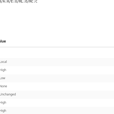
H/A:H/E:U/RL:O/RC:C
 score metrics: 6.1
alue
Local
High
Low
None
Unchanged
High
High