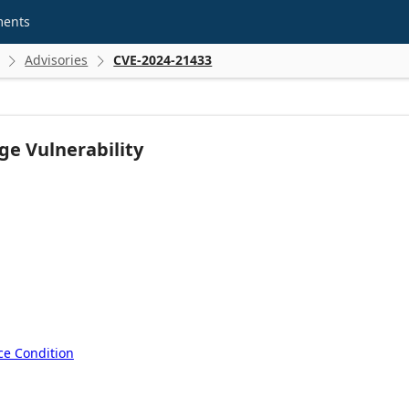
ments
Advisories
CVE-2024-21433


ge Vulnerability
ce Condition