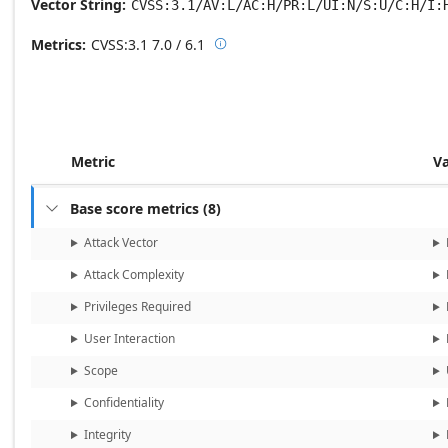
Vector String
CVSS:3.1/AV:L/AC:H/PR:L/UI:N/S:U/C:H/I:
Metrics
CVSS:3.1
7.0 / 6.1

Base score metrics: 7.0 / Temporal
Metric
V
Base score metrics
(
8
)

Attack Vector
Attack Complexity
Privileges Required
User Interaction
Scope
Confidentiality
Integrity