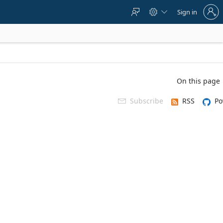
Sign
Sign in



in
to
your
account
On this page
Subscribe
RSS
Po
