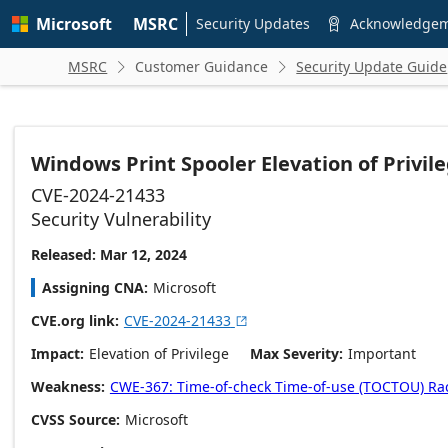
Skip to
Microsoft
MSRC
main
Security Updates
Acknowledge

content
MSRC
Customer Guidance
Security Update Guide


Windows Print Spooler Elevation of Privile
CVE-2024-21433
Security Vulnerability
Released: Mar 12, 2024
Assigning CNA
Microsoft
CVE.org link
CVE-2024-21433

Impact
Elevation of Privilege
Max Severity
Important
Weakness
CWE-367: Time-of-check Time-of-use (TOCTOU) Ra
CVSS Source
Microsoft