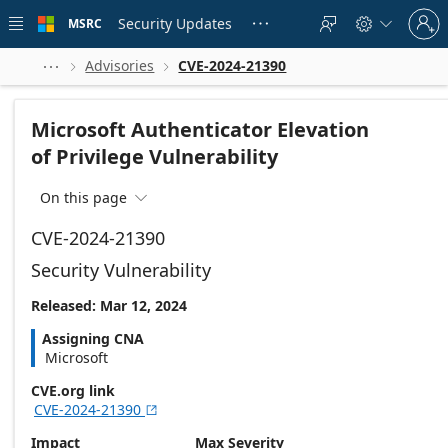
Skip to
Sign
main
Security Updates
MSRC





in
content
to
your
Advisories
CVE-2024-21390



account
Microsoft Authenticator Elevation
of Privilege Vulnerability
On this page

CVE-2024-21390
Security Vulnerability
Released: Mar 12, 2024
Assigning CNA
Microsoft
CVE.org link
CVE-2024-21390

Impact
Max Severity