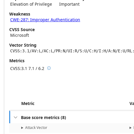
Elevation of Privilege
Important
Weakness
CWE-287: Improper Authentication
CVSS Source
Microsoft
Vector String
CVSS:3.1/AV:L/AC:L/PR:N/UI:R/S:U/C:H/I:H/A:N/E:U/RL
Metrics
CVSS:3.1
7.1 / 6.2

Base score metrics: 7.1 / Temporal score m
Metric
V
Base score metrics
(
8
)

Attack Vector