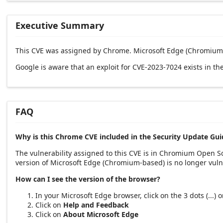
Executive Summary
This CVE was assigned by Chrome. Microsoft Edge (Chromium-
Google is aware that an exploit for CVE-2023-7024 exists in the
FAQ
Why is this Chrome CVE included in the Security Update Gui
The vulnerability assigned to this CVE is in Chromium Open 
version of Microsoft Edge (Chromium-based) is no longer vuln
How can I see the version of the browser?
In your Microsoft Edge browser, click on the 3 dots (...)
Click on
Help and Feedback
Click on
About Microsoft Edge