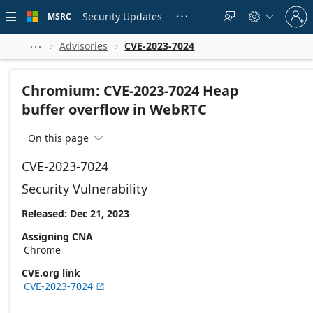
Skip to
Sign
main
Security Updates
MSRC





in
content
to
your
Advisories
CVE-2023-7024



account
Chromium: CVE-2023-7024 Heap
buffer overflow in WebRTC
On this page

CVE-2023-7024
Security Vulnerability
Released: Dec 21, 2023
Assigning CNA
Chrome
CVE.org link
CVE-2023-7024
