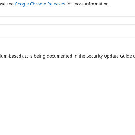
ase see
Google Chrome Releases
for more information.
um-based). It is being documented in the Security Update Guide t