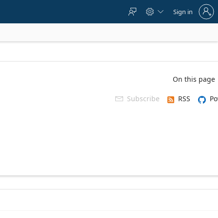
Sign
Sign in



in
to
your
account
On this page
Subscribe
RSS
Po
