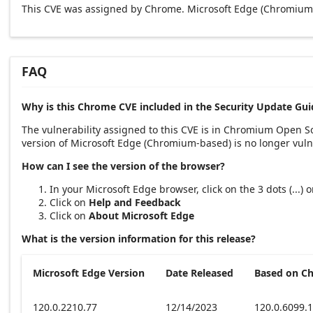
This CVE was assigned by Chrome. Microsoft Edge (Chromium-
FAQ
Why is this Chrome CVE included in the Security Update Gui
The vulnerability assigned to this CVE is in Chromium Open 
version of Microsoft Edge (Chromium-based) is no longer vuln
How can I see the version of the browser?
In your Microsoft Edge browser, click on the 3 dots (...)
Click on
Help and Feedback
Click on
About Microsoft Edge
What is the version information for this release?
Microsoft Edge Version
Date Released
Based on C
120.0.2210.77
12/14/2023
120.0.6099.