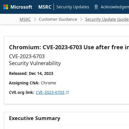
Skip to
Microsoft
MSRC
main
Security Updates
Acknowledge

content
MSRC
Customer Guidance
Security Update Guide


Chromium: CVE-2023-6703 Use after free in
CVE-2023-6703
Security Vulnerability
Released: Dec 14, 2023
Assigning CNA
Chrome
CVE.org link
CVE-2023-6703

Executive Summary