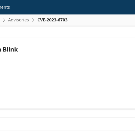
ments
Advisories
CVE-2023-6703


 Blink