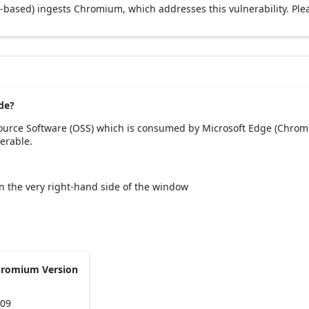
based) ingests Chromium, which addresses this vulnerability. Ple
de?
Source Software (OSS) which is consumed by Microsoft Edge (Chromi
erable.
 on the very right-hand side of the window
hromium Version
109