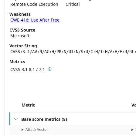
Remote Code Execution
Critical
Weakness
CWE-416: Use After Free
CVSS Source
Microsoft
Vector String
CVSS:3.1/AV:N/AC:H/PR:N/UI:N/S:U/C:H/I:H/A:H/E:U/RL
Metrics
CVSS:3.1
8.1 / 7.1

Base score metrics: 8.1 / Temporal score m
Metric
V
Base score metrics
(
8
)

Attack Vector