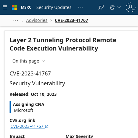
Skip to
Sign
main
Security Updates
MSRC





in
content
to
your
Advisories
CVE-2023-41767



account
Layer 2 Tunneling Protocol Remote
Code Execution Vulnerability
On this page

CVE-2023-41767
Security Vulnerability
Released: Oct 10, 2023
Assigning CNA
Microsoft
CVE.org link
CVE-2023-41767

Impact
Max Severity