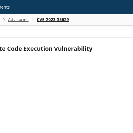
ments
Advisories
CVE-2023-35629


e Code Execution Vulnerability