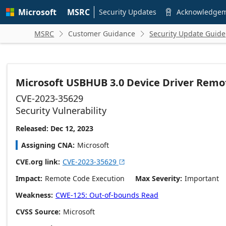
Skip to
Microsoft
MSRC
main
Security Updates
Acknowledge

content
MSRC
Customer Guidance
Security Update Guide


Microsoft USBHUB 3.0 Device Driver Remot
CVE-2023-35629
Security Vulnerability
Released: Dec 12, 2023
Assigning CNA
Microsoft
CVE.org link
CVE-2023-35629

Impact
Remote Code Execution
Max Severity
Important
Weakness
CWE-125: Out-of-bounds Read
CVSS Source
Microsoft