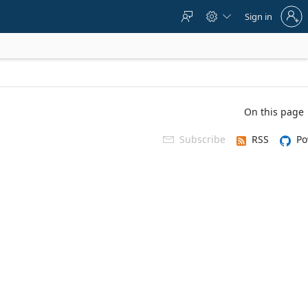
Sign
Sign in



in
to
your
account
On this page
Subscribe
RSS
Po
