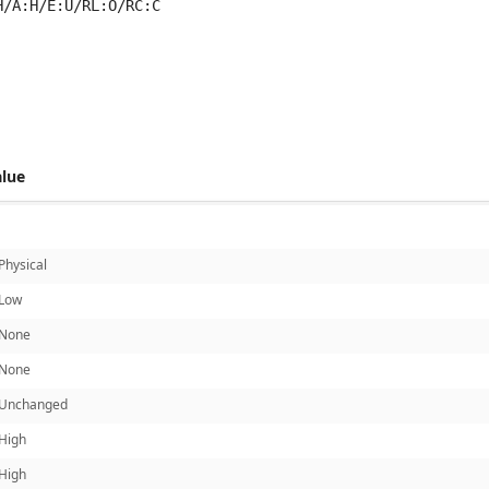
H/A:H/E:U/RL:O/RC:C
 score metrics: 5.9
alue
Physical
Low
None
None
Unchanged
High
High