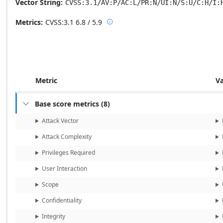
Vector String
CVSS:3.1/AV:P/AC:L/PR:N/UI:N/S:U/C:H/I:
Metrics
CVSS:3.1
6.8 / 5.9

Base score metrics: 6.8 / Temporal
Metric
V
Base score metrics
(
8
)

Attack Vector
Attack Complexity
Privileges Required
User Interaction
Scope
Confidentiality
Integrity