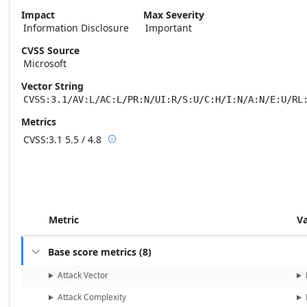
Impact
Max Severity
Information Disclosure
Important
CVSS Source
Microsoft
Vector String
CVSS:3.1/AV:L/AC:L/PR:N/UI:R/S:U/C:H/I:N/A:N/E:U/RL
Metrics
CVSS:3.1
5.5 / 4.8

Base score metrics: 5.5 / Temporal score m
Metric
V
Base score metrics
(
8
)

Attack Vector
Attack Complexity