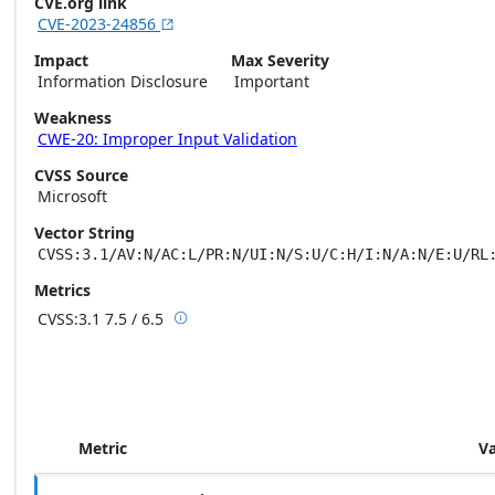
CVE.org link
CVE-2023-24856

Impact
Max Severity
Information Disclosure
Important
Weakness
CWE-20: Improper Input Validation
CVSS Source
Microsoft
Vector String
CVSS:3.1/AV:N/AC:L/PR:N/UI:N/S:U/C:H/I:N/A:N/E:U/RL
Metrics
CVSS:3.1
7.5 / 6.5

Base score metrics: 7.5 / Temporal score m
Metric
V