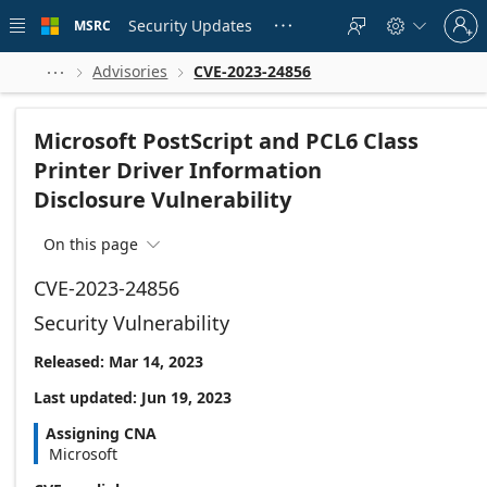
Skip to
Sign
main
Security Updates
MSRC





in
content
to
your
Advisories
CVE-2023-24856



account
Microsoft PostScript and PCL6 Class
Printer Driver Information
Disclosure Vulnerability
On this page

CVE-2023-24856
Security Vulnerability
Released: Mar 14, 2023
Last updated: Jun 19, 2023
Assigning CNA
Microsoft