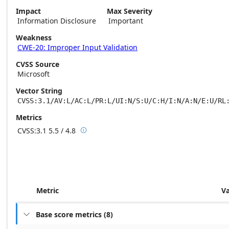
Impact
Max Severity
Information Disclosure
Important
Weakness
CWE-20: Improper Input Validation
CVSS Source
Microsoft
Vector String
CVSS:3.1/AV:L/AC:L/PR:L/UI:N/S:U/C:H/I:N/A:N/E:U/RL
Metrics
CVSS:3.1
5.5 / 4.8

Base score metrics: 5.5 / Temporal score m
Metric
V
Base score metrics
(
8
)
