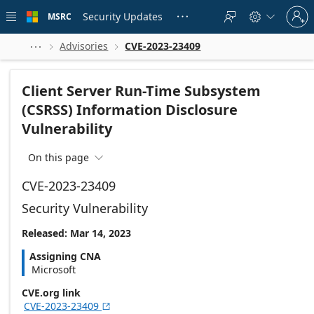
Skip to
Sign
main
Security Updates
MSRC





in
content
to
your
Advisories
CVE-2023-23409



account
Client Server Run-Time Subsystem
(CSRSS) Information Disclosure
Vulnerability
On this page

CVE-2023-23409
Security Vulnerability
Released: Mar 14, 2023
Assigning CNA
Microsoft
CVE.org link
CVE-2023-23409
