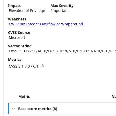
Impact
Max Severity
Elevation of Privilege
Important
Weakness
CWE-190: Integer Overflow or Wraparound
CVSS Source
Microsoft
Vector String
CVSS:3.1/AV:L/AC:H/PR:L/UI:N/S:U/C:H/I:H/A:H/E:U/RL
Metrics
CVSS:3.1
7.0 / 6.1

Base score metrics: 7.0 / Temporal score m
Metric
V
Base score metrics
(
8
)
