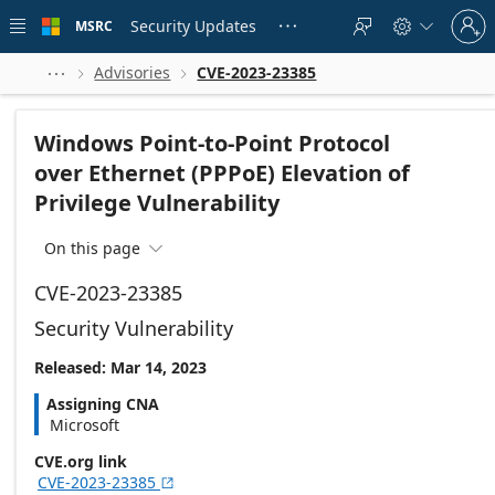
Skip to
Sign
main
Security Updates
MSRC





in
content
to
your
Advisories
CVE-2023-23385



account
Windows Point-to-Point Protocol
over Ethernet (PPPoE) Elevation of
Privilege Vulnerability
On this page

CVE-2023-23385
Security Vulnerability
Released: Mar 14, 2023
Assigning CNA
Microsoft
CVE.org link
CVE-2023-23385
