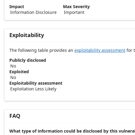
Impact
Max Severity
Information Disclosure
Important
Exploitability
The following table provides an
exploitability assessment
for t
Publicly disclosed
No
Exploited
No
Exploitability assessment
Exploitation Less Likely
FAQ
What type of information could be disclosed by this vulnerab