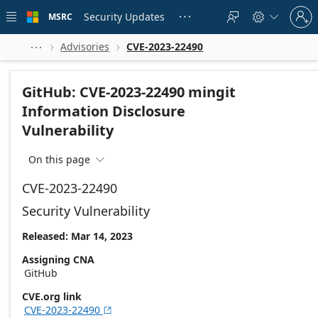
Skip to
Sign
main
Security Updates
MSRC





in
content
to
your
Advisories
CVE-2023-22490



account
GitHub: CVE-2023-22490 mingit
Information Disclosure
Vulnerability
On this page

CVE-2023-22490
Security Vulnerability
Released: Mar 14, 2023
Assigning CNA
GitHub
CVE.org link
CVE-2023-22490
