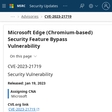
Skip to
Sign
main
Security Updates
MSRC





in
content
to
your
Advisories
CVE-2023-21719



account
Microsoft Edge (Chromium-based)
Security Feature Bypass
Vulnerability
On this page

CVE-2023-21719
Security Vulnerability
Released: Jan 19, 2023
Assigning CNA
Microsoft
CVE.org link
CVE-2023-21719
