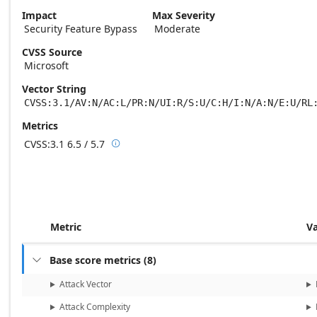
Impact
Max Severity
Security Feature Bypass
Moderate
CVSS Source
Microsoft
Vector String
CVSS:3.1/AV:N/AC:L/PR:N/UI:R/S:U/C:H/I:N/A:N/E:U/RL
Metrics
CVSS:3.1
6.5 / 5.7

Base score metrics: 6.5 / Temporal score m
Metric
V
Base score metrics
(
8
)

Attack Vector
Attack Complexity