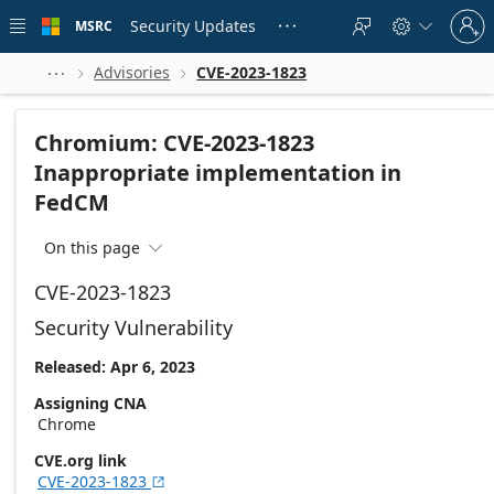
Skip to
Sign
main
Security Updates
MSRC





in
content
to
your
Advisories
CVE-2023-1823



account
Chromium: CVE-2023-1823
Inappropriate implementation in
FedCM
On this page

CVE-2023-1823
Security Vulnerability
Released: Apr 6, 2023
Assigning CNA
Chrome
CVE.org link
CVE-2023-1823
