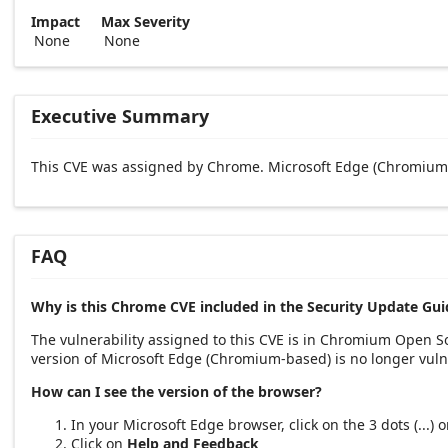
Impact
Max Severity
None
None
Executive Summary
This CVE was assigned by Chrome. Microsoft Edge (Chromium-
FAQ
Why is this Chrome CVE included in the Security Update Gui
The vulnerability assigned to this CVE is in Chromium Open 
version of Microsoft Edge (Chromium-based) is no longer vuln
How can I see the version of the browser?
In your Microsoft Edge browser, click on the 3 dots (...)
Click on
Help and Feedback